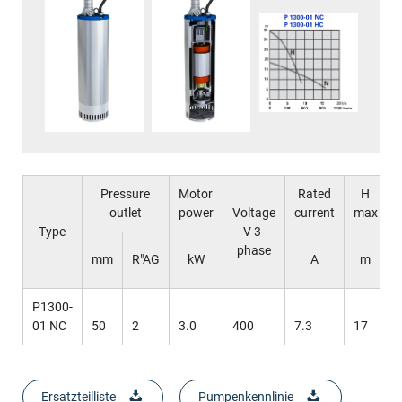
Pressure
Motor
Rated
H
outlet
power
Voltage
current
max
Type
V 3-
phase
mm
R"AG
kW
A
m
P1300-
01 NC
50
2
3.0
400
7.3
17
Ersatzteilliste
Pumpenkennlinie