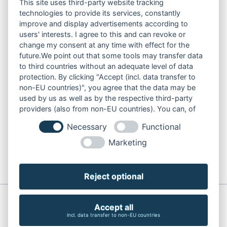
CONSTRUCTION PUMPS
This site uses third-party website tracking
technologies to provide its services, constantly
FOR WASTE WATER
improve and display advertisements according to
FOR SLUDGE WATER
users' interests. I agree to this and can revoke or
FOR WASTE WATER
change my consent at any time with effect for the
FOR RESIDUAL WATER
future.We point out that some tools may transfer data
to third countries without an adequate level of data
protection. By clicking "Accept (incl. data transfer to
non-EU countries)", you agree that the data may be
LINKS
used by us as well as by the respective third-party
ABOUT US
providers (also from non-EU countries). You can, of
PRODUCT
course, change your cookie settings at any time.
Necessary
Functional
SERVICE
RENT
Marketing
DOWNLOADS
CONTACT
Reject optional
© Copyright 2026 Söndgerath Pumpen GmbH
Accept all
Skip
Imprint
Privacy
incl. data transfer to non-EU countries
navigation