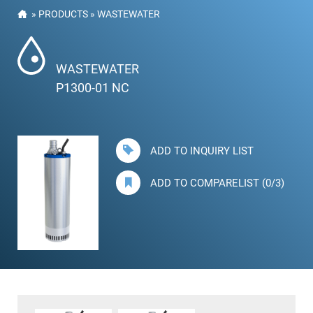
»
PRODUCTS
»
WASTEWATER
WASTEWATER
P1300-01 NC
ADD TO INQUIRY LIST
ADD TO COMPARELIST (0/3)