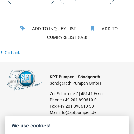
ADD TO INQUIRY LIST
ADD TO
COMPARELIST (0/3)
Go back
SPT Pumpen - Söndgerath
Söndgerath Pumpen GmbH
Zur Schmiede 7 | 45141 Essen
Phone
+49 201 890610-0
Fax +49 201 890610-30
Mail
info@sptpumpen.de
We use cookies!