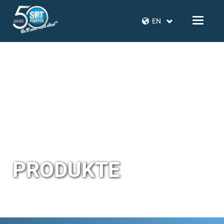
EN
PRODUKTE