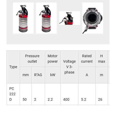
Pressure
Motor
Rated
H
Q
outlet
power
Voltage
current
max
ma
Type
V 3-
phase
l /
mm
R"AG
kW
A
m
mi
PC
222
D
50
2
2.2
400
5.2
26
55