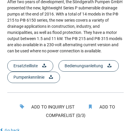
After two years of development, the Söndgerath Pumpen GmbH
presented the new, lightweight Series P submersible drainage
pumps at the end of 2016. With a total of 14 models in the P®
215 to P® 6150 series, the new series covers a variety of
drainage applications in construction, industry, and
municipalities, as well as flood protection. They have a motor
output between 1.5 and 11 kW. The P® 215 and P® 315 models
are also available in a 230-volt alternating current version and
can be used where no power connection is available.
Ersatzteilliste
Bedienungsanleitung
Pumpenkennlinie
ADD TO INQUIRY LIST
ADD TO
COMPARELIST (0/3)
Go back