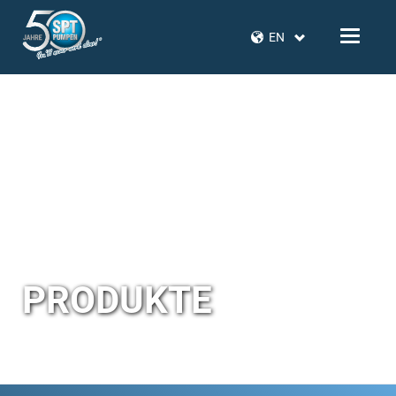
EN
PRODUKTE