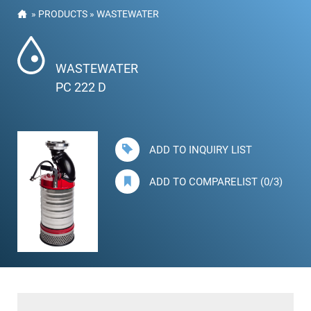
»
PRODUCTS
»
WASTEWATER
WASTEWATER
PC 222 D
ADD TO INQUIRY LIST
ADD TO COMPARELIST (0/3)