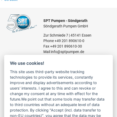
SPT Pumpen - Söndgerath
Söndgerath Pumpen GmbH
Zur Schmiede 7 | 45141 Essen
Phone
+49 201 890610-0
Fax +49 201 890610-30
Mail
info@sptpumpen.de
We use cookies!
CONSTRUCTION PUMPS
This site uses third-party website tracking
technologies to provide its services, constantly
FOR WASTE WATER
improve and display advertisements according to
FOR SLUDGE WATER
users' interests. I agree to this and can revoke or
FOR WASTE WATER
change my consent at any time with effect for the
FOR RESIDUAL WATER
future.We point out that some tools may transfer data
to third countries without an adequate level of data
protection. By clicking "Accept (incl. data transfer to
non-EU countries)", you agree that the data may be
LINKS