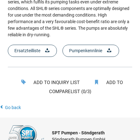
series, which fulfils its pumping tasks even under extreme
conditions. All SHL® series components are optimally designed
for use under the most demanding conditions. High
performance and a very favourable cost-benefit ratio are only a
few advantages of the SHL® series. The pumps are absolutely
reliable in dry-running.
Ersatzteilliste
Pumpenkennlinie
ADD TO INQUIRY LIST
ADD TO
COMPARELIST (0/3)
Go back
SPT Pumpen - Söndgerath
Söndgerath Pumpen GmbH