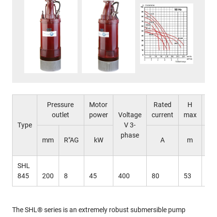
Pressure
Motor
Rated
H
Q
outlet
power
Voltage
current
max
ma
Type
V 3-
phase
l 
mm
R"AG
kW
A
m
mi
SHL
845
200
8
45
400
80
53
62
The SHL® series is an extremely robust submersible pump