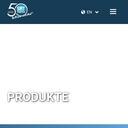
EN
PRODUKTE