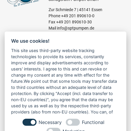
Zur Schmiede 7 | 45141 Essen
Phone
+49 201 890610-0
Fax +49 201 890610-30
Mail
info@sptpumpen.de
We use cookies!
CONSTRUCTION PUMPS
This site uses third-party website tracking
technologies to provide its services, constantly
FOR WASTE WATER
improve and display advertisements according to
FOR SLUDGE WATER
users' interests. I agree to this and can revoke or
FOR WASTE WATER
change my consent at any time with effect for the
FOR RESIDUAL WATER
future.We point out that some tools may transfer data
to third countries without an adequate level of data
protection. By clicking "Accept (incl. data transfer to
non-EU countries)", you agree that the data may be
LINKS
used by us as well as by the respective third-party
ABOUT US
providers (also from non-EU countries). You can, of
PRODUCT
course, change your cookie settings at any time.
Necessary
Functional
SERVICE
RENT