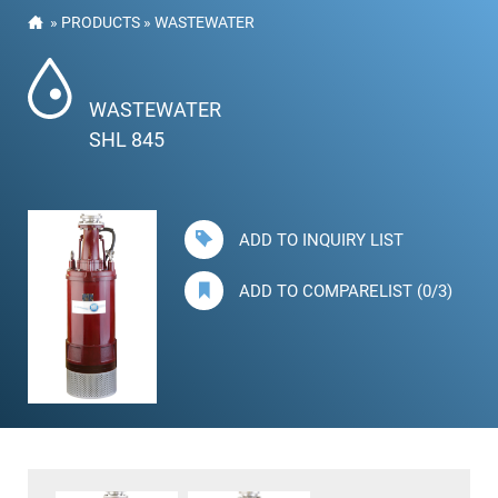
»
PRODUCTS
»
WASTEWATER
WASTEWATER
SHL 845
ADD TO INQUIRY LIST
ADD TO COMPARELIST (0/3)