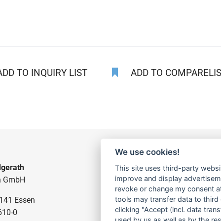
DD TO INQUIRY LIST
ADD TO COMPARELIST
We use cookies!
gerath
CONSTRUCTION PUMPS
This site uses third-party websi
improve and display advertisemen
n GmbH
FOR WASTE WATER
revoke or change my consent at 
tools may transfer data to third
5141 Essen
FOR SLUDGE WATER
clicking "Accept (incl. data tra
610-0
FOR WASTE WATER
used by us as well as by the re