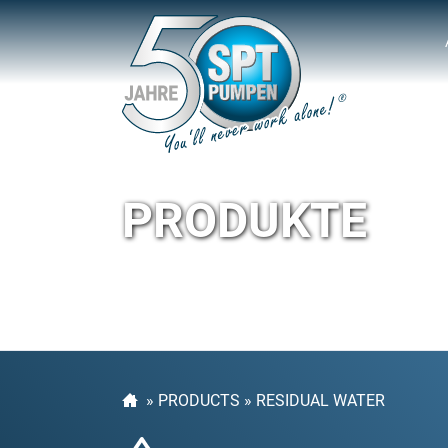
PRODUKTE
»
PRODUCTS
»
RESIDUAL WATER