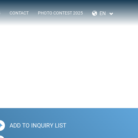
SKIP
NAVIGATION
EN
S
CONTACT
PHOTO CONTEST 2025
ADD TO INQUIRY LIST