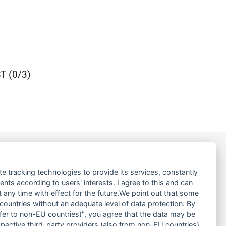
 (0/3)
LINKS
te tracking technologies to provide its services, constantly
ts according to users' interests. I agree to this and can
ABOUT US
any time with effect for the future.We point out that some
 countries without an adequate level of data protection. By
PRODUCT
nsfer to non-EU countries)", you agree that the data may be
SERVICE
spective third-party providers (also from non-EU countries).