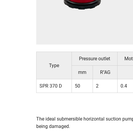
Pressure outlet
Mot
Type
mm
R"AG
SPR 370 D
50
2
0.4
The ideal submersible horizontal suction pum
being damaged.