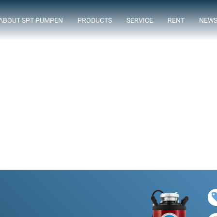
ABOUT SPT PUMPEN
PRODUCTS
SERVICE
RENT
NEW
ASSORTMENT
FLOWTIMIZE
SUBMERSIBLE SEWAGE PUMPS