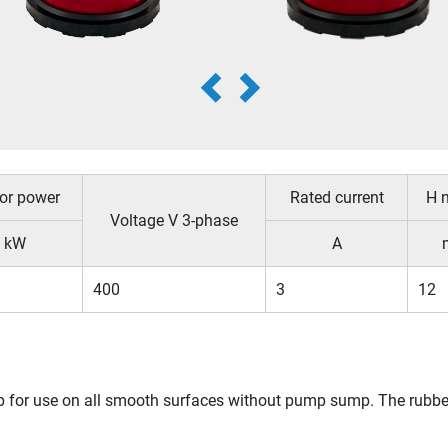
or power
Rated current
H 
Voltage V 3-phase
kW
A
400
3
12
p for use on all smooth surfaces without pump sump. The rubber