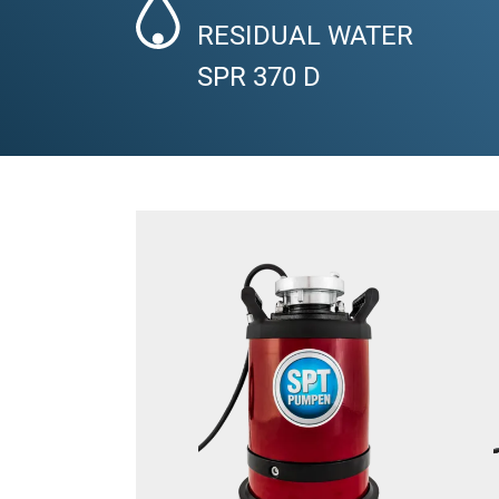
RESIDUAL WATER
SPR 370 D