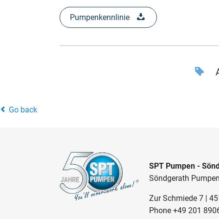
Pumpenkennlinie
A
Go back
SPT Pumpen - Sönd
Söndgerath Pumpe
Zur Schmiede 7 | 4
Phone
+49 201 890