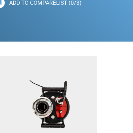
ADD TO COMPARELIST (0/3)