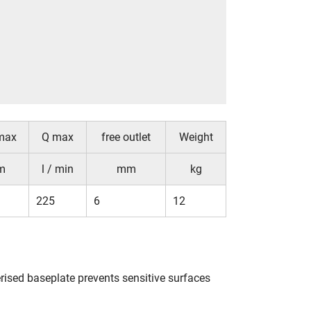
max
Q max
free outlet
Weight
m
l / min
mm
kg
225
6
12
ised baseplate prevents sensitive surfaces