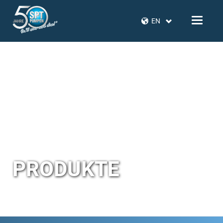
EN
PRODUKTE