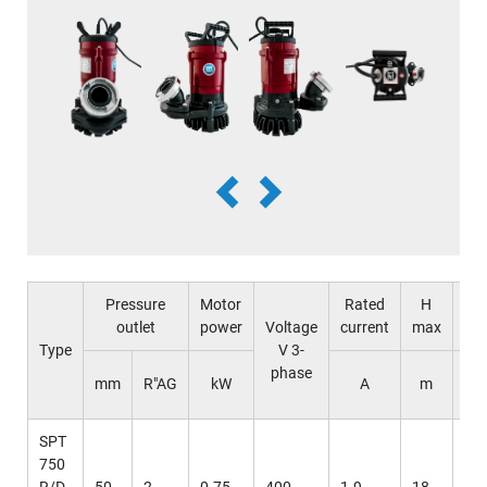
Pressure
Motor
Rated
H
Q
outlet
power
Voltage
current
max
ma
Type
V 3-
phase
l /
mm
R"AG
kW
A
m
mi
SPT
750
R/D
50
2
0.75
400
1.9
18
37