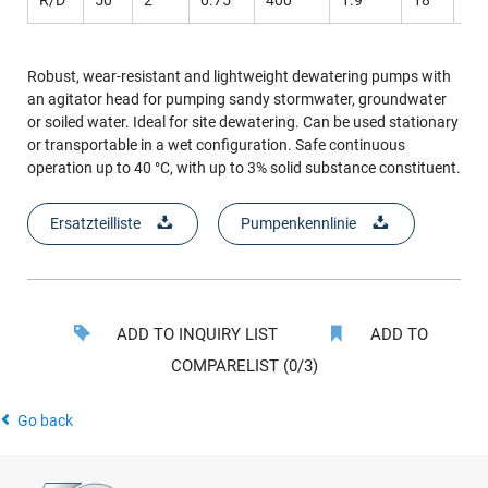
Robust, wear-resistant and lightweight dewatering pumps with
an agitator head for pumping sandy stormwater, groundwater
or soiled water. Ideal for site dewatering. Can be used stationary
or transportable in a wet configuration. Safe continuous
operation up to 40 °C, with up to 3% solid substance constituent.
Ersatzteilliste
Pumpenkennlinie
ADD TO INQUIRY LIST
ADD TO
COMPARELIST (0/3)
Go back