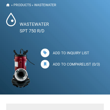
»
PRODUCTS
»
WASTEWATER
WASTEWATER
SPT 750 R/D
ADD TO INQUIRY LIST
ADD TO COMPARELIST (0/3)