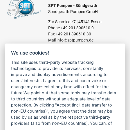
SPT Pumpen - Söndgerath
Söndgerath Pumpen GmbH
Zur Schmiede 7 | 45141 Essen
Phone
+49 201 890610-0
Fax +49 201 890610-30
Mail
info@sptpumpen.de
We use cookies!
CONSTRUCTION PUMPS
This site uses third-party website tracking
technologies to provide its services, constantly
FOR WASTE WATER
improve and display advertisements according to
FOR SLUDGE WATER
users' interests. I agree to this and can revoke or
FOR WASTE WATER
change my consent at any time with effect for the
FOR RESIDUAL WATER
future.We point out that some tools may transfer data
to third countries without an adequate level of data
protection. By clicking "Accept (incl. data transfer to
non-EU countries)", you agree that the data may be
LINKS
used by us as well as by the respective third-party
ABOUT US
providers (also from non-EU countries). You can, of
PRODUCT
course, change your cookie settings at any time.