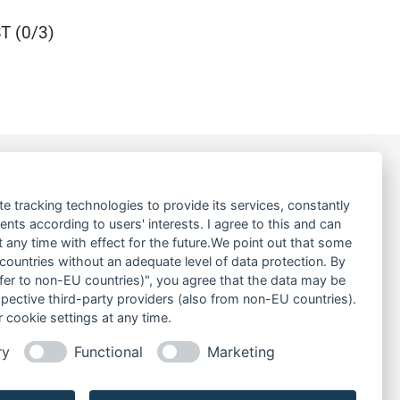
 (0/3)
LINKS
te tracking technologies to provide its services, constantly
ts according to users' interests. I agree to this and can
ABOUT US
any time with effect for the future.We point out that some
 countries without an adequate level of data protection. By
PRODUCT
nsfer to non-EU countries)", you agree that the data may be
SERVICE
spective third-party providers (also from non-EU countries).
RENT
 cookie settings at any time.
DOWNLOADS
ry
Functional
Marketing
CONTACT