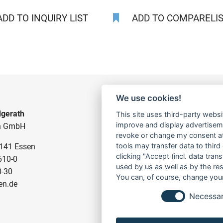
DD TO INQUIRY LIST
ADD TO COMPARELIST
We use cookies!
gerath
CONSTRUCTION PUMPS
This site uses third-party websi
improve and display advertisemen
n GmbH
FOR WASTE WATER
revoke or change my consent at 
tools may transfer data to third
5141 Essen
FOR SLUDGE WATER
clicking "Accept (incl. data tra
610-0
FOR WASTE WATER
used by us as well as by the re
0-30
FOR RESIDUAL WATER
You can, of course, change your
en.de
Necessa