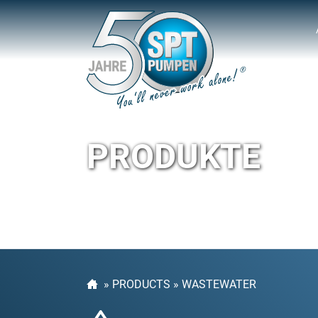
PRODUKTE
»
PRODUCTS
»
WASTEWATER