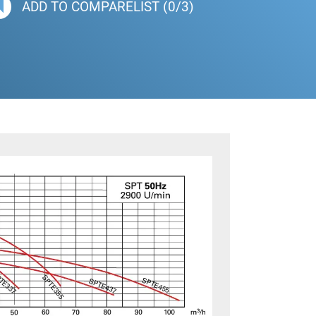
ADD TO COMPARELIST (0/3)