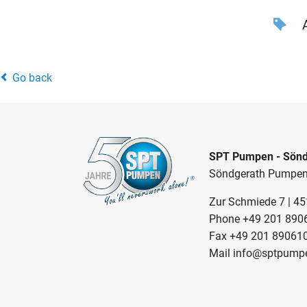
A
Go back
SPT Pumpen - Sönd
Söndgerath Pumpe
Zur Schmiede 7 | 4
Phone
+49 201 890
Fax +49 201 89061
Mail
info@sptpump