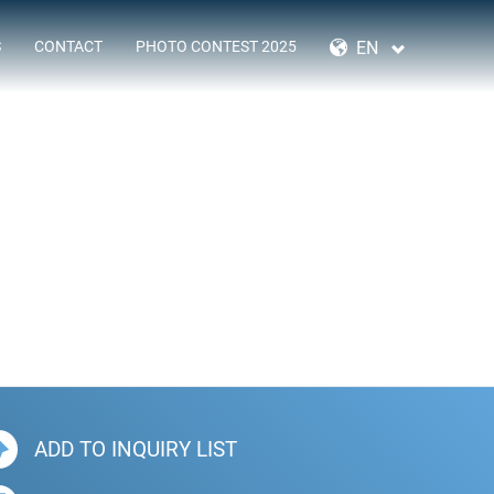
SKIP
NAVIGATION
EN
S
CONTACT
PHOTO CONTEST 2025
ADD TO INQUIRY LIST