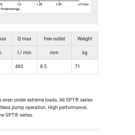
max
Q max
free outlet
Weight
m
l / min
mm
kg
483
8.5
71
ks even under extreme loads. All SPT® series
ltless pump operation. High performance,
the SPT® series.