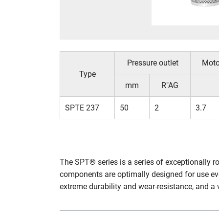
Pressure outlet
Moto
Type
mm
R"AG
SPTE 237
50
2
3.7
The SPT® series is a series of exceptionally 
components are optimally designed for use ev
extreme durability and wear-resistance, and a 