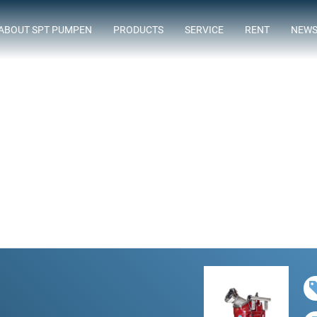
ABOUT SPT PUMPEN
PRODUCTS
SERVICE
RENT
NEW
ASSORTMENT
FLOWTIMIZE
SUBMERSIBLE SEWAGE PUMPS