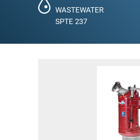
WASTEWATER
SPTE 237