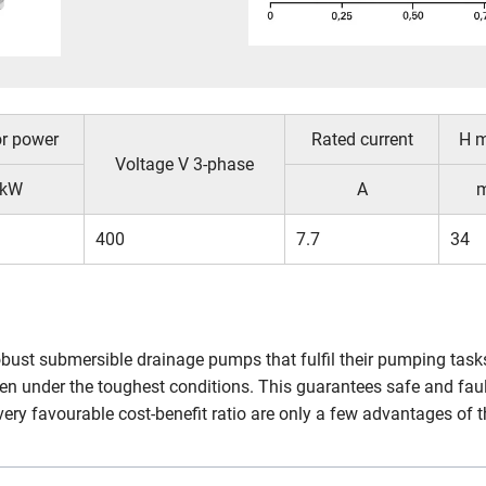
r power
Rated current
H 
Voltage V 3-phase
kW
A
400
7.7
34
robust submersible drainage pumps that fulfil their pumping tas
en under the toughest conditions. This guarantees safe and fau
very favourable cost-benefit ratio are only a few advantages of 