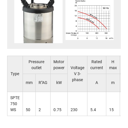
Pressure
Motor
Rated
H
outlet
power
Voltage
current
max
ma
Type
V 3-
phase
l 
mm
R"AG
kW
A
m
mi
SPTE
750
WS
50
2
0.75
230
5.4
15
31