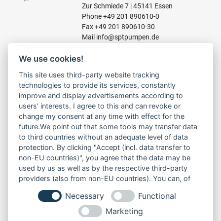
Zur Schmiede 7 | 45141 Essen
Phone
+49 201 890610-0
Fax +49 201 890610-30
Mail
info@sptpumpen.de
We use cookies!
CONSTRUCTION PUMPS
This site uses third-party website tracking
technologies to provide its services, constantly
FOR WASTE WATER
improve and display advertisements according to
FOR SLUDGE WATER
users' interests. I agree to this and can revoke or
FOR WASTE WATER
change my consent at any time with effect for the
FOR RESIDUAL WATER
future.We point out that some tools may transfer data
to third countries without an adequate level of data
protection. By clicking "Accept (incl. data transfer to
non-EU countries)", you agree that the data may be
LINKS
used by us as well as by the respective third-party
ABOUT US
providers (also from non-EU countries). You can, of
PRODUCT
course, change your cookie settings at any time.
Necessary
Functional
SERVICE
RENT
Marketing
DOWNLOADS