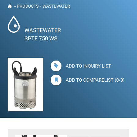
»
PRODUCTS
»
WASTEWATER
WASTEWATER
SPTE 750 WS
ADD TO INQUIRY LIST
ADD TO COMPARELIST (0/3)