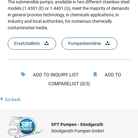
The submersible pumps, available in two different stainless steel
models (1.4301 (E) or 1.4401 (I)), meet the majority of demands
in general process technology, in chemicals applications, in
industry and local authorities, for numerous chemically
contaminated media.
Ersatzteilliste
Pumpenkennlinie
ADD TO INQUIRY LIST
ADD TO
COMPARELIST (0/3)
Go back
SPT Pumpen - Söndgerath
Söndgerath Pumpen GmbH