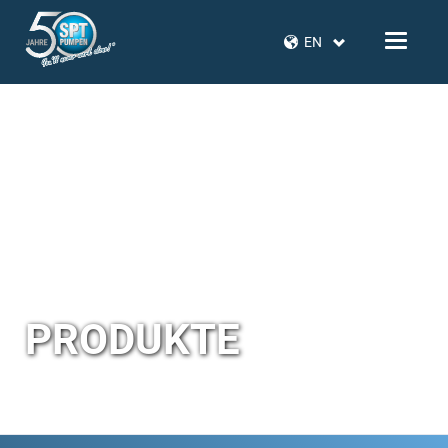
EN
PRODUKTE