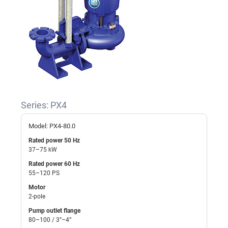
Series: PX4
Model: PX4-80.0
Rated power 50 Hz
37–75 kW
Rated power 60 Hz
55–120 PS
Motor
2-pole
Pump outlet flange
80–100 / 3”–4”