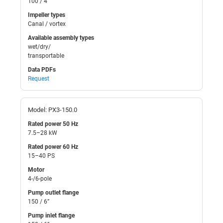
100 / 4”
Impeller types
Canal / vortex
Available assembly types
wet/dry/
transportable
Data PDFs
Request
Model: PX3-150.0
Rated power 50 Hz
7.5–28 kW
Rated power 60 Hz
15–40 PS
Motor
4-/6-pole
Pump outlet flange
150 / 6”
Pump inlet flange