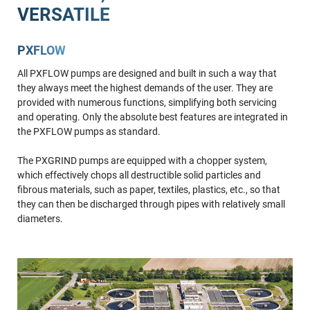
VERSATILE
PXFLOW
All PXFLOW pumps are designed and built in such a way that
they always meet the highest demands of the user. They are
provided with numerous functions, simplifying both servicing
and operating. Only the absolute best features are integrated in
the PXFLOW pumps as standard.
The PXGRIND pumps are equipped with a chopper system,
which effectively chops all destructible solid particles and
fibrous materials, such as paper, textiles, plastics, etc., so that
they can then be discharged through pipes with relatively small
diameters.