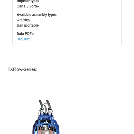
Impeller types
Canal / vortex
Available assembly types
wet/dry/
transportable
Data PDFs
Request
PXFlow-Series: