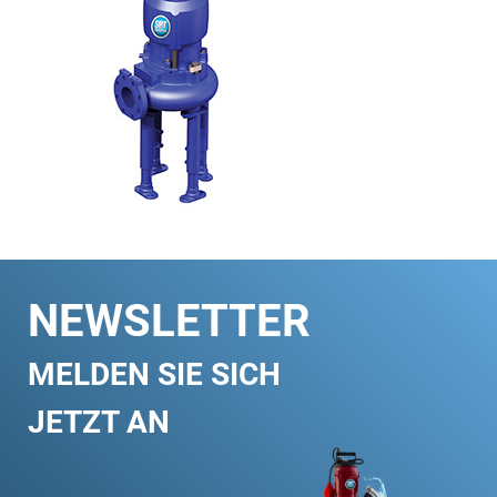
NEWSLETTER
MELDEN SIE SICH
JETZT AN