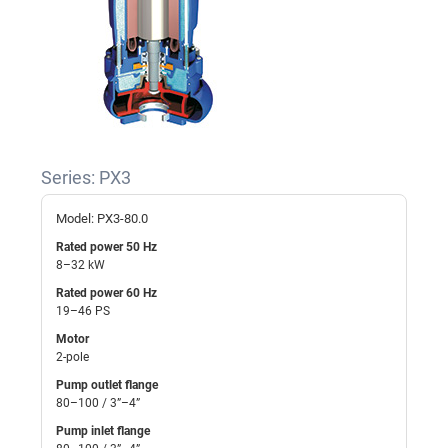
Series: PX3
Model: PX3-80.0
Rated power 50 Hz
8–32 kW
Rated power 60 Hz
19–46 PS
Motor
2-pole
Pump outlet flange
80–100 / 3”–4”
Pump inlet flange