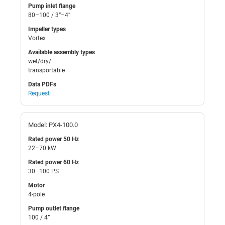
Pump inlet flange
80–100 / 3”–4”
Impeller types
Vortex
Available assembly types
wet/dry/
transportable
Data PDFs
Request
Model: PX4-100.0
Rated power 50 Hz
22–70 kW
Rated power 60 Hz
30–100 PS
Motor
4-pole
Pump outlet flange
100 / 4”