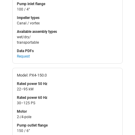
Pump inlet flange
100 / 4”
Impeller types
Canal / vortex
Available assembly types
wet/dry/
transportable
Data PDFs
Request
Model: PX4-150.0
Rated power 50 Hz
22–95 kW
Rated power 60 Hz
30–125 PS
Motor
2-/4-pole
Pump outlet flange
150 / 6”