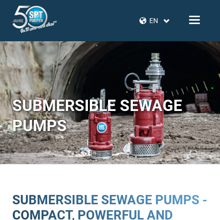
EN
SUBMERSIBLE SEWAGE
PUMPS
SUBMERSIBLE SEWAGE PUMPS -
COMPACT, POWERFUL AND