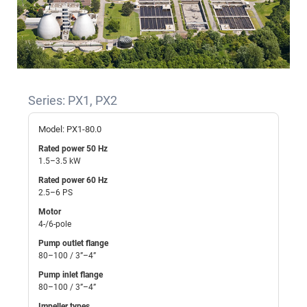
Series: PX1, PX2
Model: PX1-80.0
Rated power 50 Hz
1.5–3.5 kW
Rated power 60 Hz
2.5–6 PS
Motor
4-/6-pole
Pump outlet flange
80–100 / 3”–4”
Pump inlet flange
80–100 / 3”–4”
Impeller types