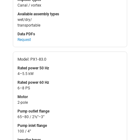
Canal / vortex
Available assembly types
wet/dry/
transportable
Data PDFs
Request
Model: PX1-83.0
Rated power 50 Hz
4–5.5 kW
Rated power 60 Hz
6–8 PS
Motor
2-pole
Pump outlet flange
65–80 / 2½”–3”
Pump inlet flange
100 / 4”
Impeller types