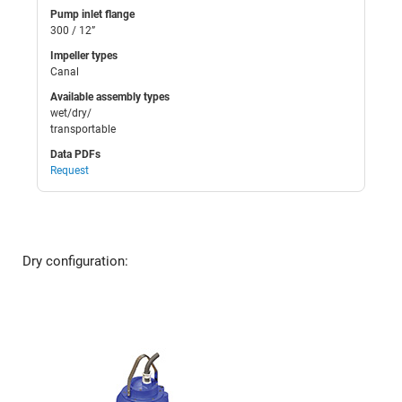
Pump inlet flange
300 / 12”
Impeller types
Canal
Available assembly types
wet/dry/
transportable
Data PDFs
Request
Dry configuration: