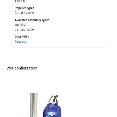
150 / 6”
Impeller types
Canal / vortex
Available assembly types
wet/dry/
transportable
Data PDFs
Request
Wet configuration: