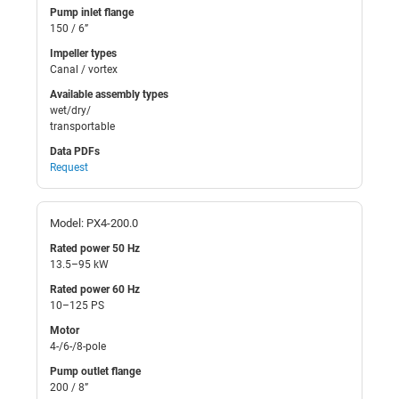
Pump inlet flange
150 / 6”
Impeller types
Canal / vortex
Available assembly types
wet/dry/
transportable
Data PDFs
Request
Model: PX4-200.0
Rated power 50 Hz
13.5–95 kW
Rated power 60 Hz
10–125 PS
Motor
4-/6-/8-pole
Pump outlet flange
200 / 8”