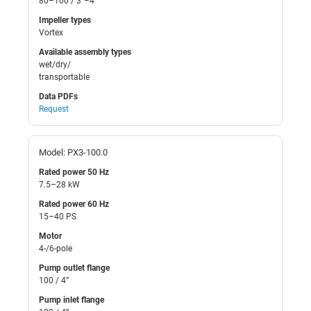
80–100 / 3”–4”
Impeller types
Vortex
Available assembly types
wet/dry/
transportable
Data PDFs
Request
Model: PX3-100.0
Rated power 50 Hz
7.5–28 kW
Rated power 60 Hz
15–40 PS
Motor
4-/6-pole
Pump outlet flange
100 / 4”
Pump inlet flange