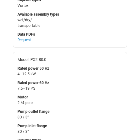
Vortex
Available assembly types
wet/dry/
transportable
Data PDFs
Request
Model: PX2-80.0
Rated power 50 Hz
4–12.5 kW
Rated power 60 Hz
7.5–19 PS
Motor
2-/4-pole
Pump outlet flange
80 / 3”
Pump inlet flange
80 / 3”