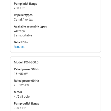
Pump inlet flange
200 / 8”
Impeller types
Canal / vortex
Available assembly types
wet/dry/
transportable
Data PDFs
Request
Model: PX4-300.0
Rated power 50 Hz
15–95 kW
Rated power 60 Hz
25–125 PS
Motor
4-/6-/8-pole
Pump outlet flange
300 / 12”