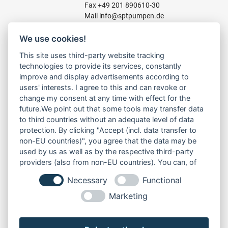
Fax +49 201 890610-30
Mail
info@sptpumpen.de
We use cookies!
CONSTRUCTION PUMPS
This site uses third-party website tracking
technologies to provide its services, constantly
FOR WASTE WATER
improve and display advertisements according to
FOR SLUDGE WATER
users' interests. I agree to this and can revoke or
FOR WASTE WATER
change my consent at any time with effect for the
FOR RESIDUAL WATER
future.We point out that some tools may transfer data
to third countries without an adequate level of data
protection. By clicking "Accept (incl. data transfer to
non-EU countries)", you agree that the data may be
LINKS
used by us as well as by the respective third-party
ABOUT US
providers (also from non-EU countries). You can, of
PRODUCT
course, change your cookie settings at any time.
Necessary
Functional
SERVICE
RENT
Marketing
DOWNLOADS
CONTACT