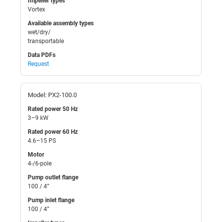
Impeller types
Vortex
Available assembly types
wet/dry/
transportable
Data PDFs
Request
Model: PX2-100.0
Rated power 50 Hz
3–9 kW
Rated power 60 Hz
4.6–15 PS
Motor
4-/6-pole
Pump outlet flange
100 / 4”
Pump inlet flange
100 / 4”