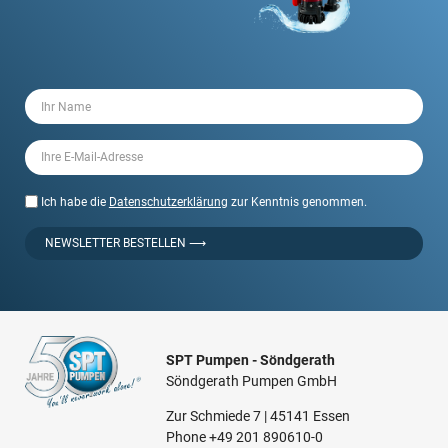
Ich habe die
Datenschutzerklärung
zur Kenntnis genommen.
NEWSLETTER BESTELLEN ⟶
SPT Pumpen - Söndgerath
Söndgerath Pumpen GmbH
Zur Schmiede 7 | 45141 Essen
Phone
+49 201 890610-0