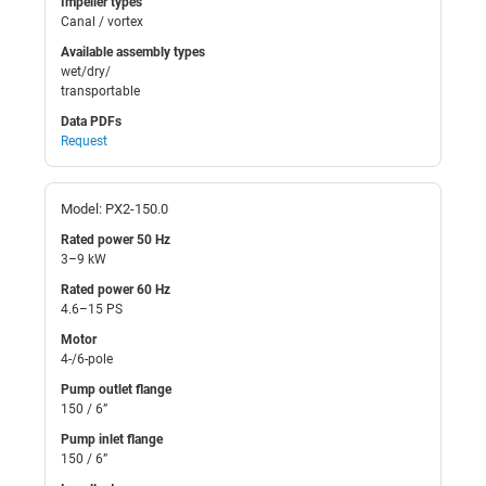
Impeller types
Canal / vortex
Available assembly types
wet/dry/
transportable
Data PDFs
Request
Model: PX2-150.0
Rated power 50 Hz
3–9 kW
Rated power 60 Hz
4.6–15 PS
Motor
4-/6-pole
Pump outlet flange
150 / 6”
Pump inlet flange
150 / 6”