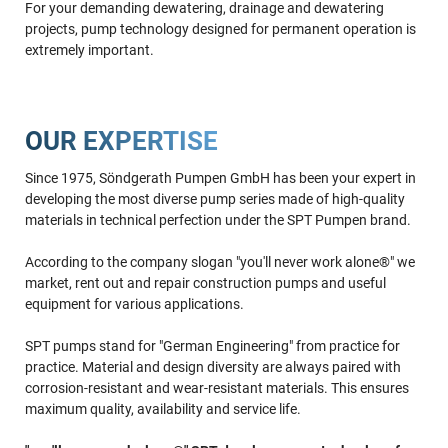
For your demanding dewatering, drainage and dewatering
projects, pump technology designed for permanent operation is
extremely important.
OUR EXPERTISE
Since 1975, Söndgerath Pumpen GmbH has been your expert in
developing the most diverse pump series made of high-quality
materials in technical perfection under the SPT Pumpen brand.
According to the company slogan "you'll never work alone®" we
market, rent out and repair construction pumps and useful
equipment for various applications.
SPT pumps stand for "German Engineering" from practice for
practice. Material and design diversity are always paired with
corrosion-resistant and wear-resistant materials. This ensures
maximum quality, availability and service life.