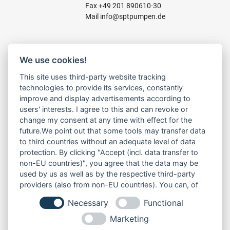
Fax +49 201 890610-30
Mail
info@sptpumpen.de
CONSTRUCTION PUMPS
We use cookies!
FOR WASTE WATER
This site uses third-party website tracking
FOR SLUDGE WATER
technologies to provide its services, constantly
FOR WASTE WATER
improve and display advertisements according to
FOR RESIDUAL WATER
users' interests. I agree to this and can revoke or
change my consent at any time with effect for the
future.We point out that some tools may transfer data
to third countries without an adequate level of data
LINKS
protection. By clicking "Accept (incl. data transfer to
ABOUT US
non-EU countries)", you agree that the data may be
PRODUCT
used by us as well as by the respective third-party
SERVICE
providers (also from non-EU countries). You can, of
RENT
course, change your cookie settings at any time.
Necessary
Functional
DOWNLOADS
CONTACT
Marketing