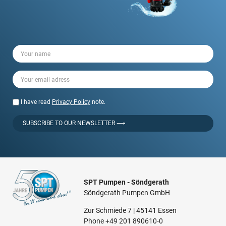
I have read
Privacy Policy
note.
SUBSCRIBE TO OUR NEWSLETTER ⟶
SPT Pumpen - Söndgerath
Söndgerath Pumpen GmbH
Zur Schmiede 7 | 45141 Essen
Phone
+49 201 890610-0