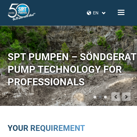
EN
SPT PUMPEN – SÖNDGERA
PUMP TECHNOLOGY FOR
PROFESSIONALS
YOUR REQUIREMENT