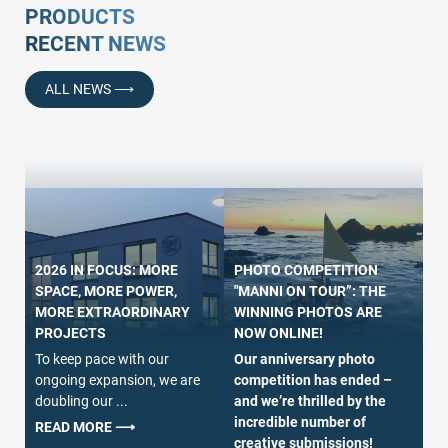
PRODUCTS
RECENT NEWS
ALL NEWS ⟶
PHOTO COMPETITION
2026 IN FOCUS: MORE
"MANNI ON TOUR”: THE
SPACE, MORE POWER,
O
WINNING PHOTOS ARE
MORE EXTRAORDINARY
– 
NOW ONLINE!
PROJECTS
P
Our anniversary photo
To keep pace with our
Wi
competition has ended –
ongoing expansion, we are
we
and we’re thrilled by the
doubling our ...
jo
incredible number of
of
READ MORE ⟶
creative submissions!
– 