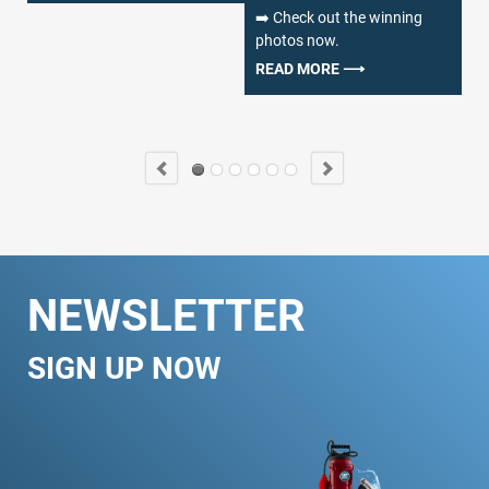
➡️ Check out the winning
fa
photos now.
de
wh
READ MORE ⟶
we
R
NEWSLETTER
SIGN UP NOW