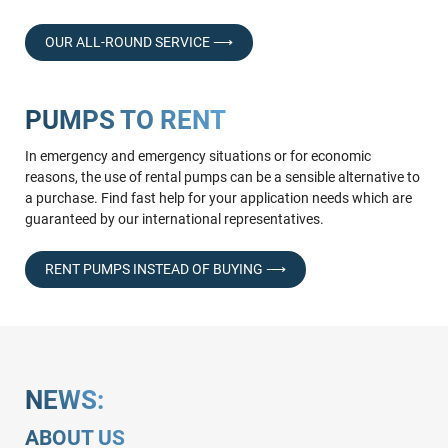
OUR ALL-ROUND SERVICE ⟶
PUMPS TO RENT
In emergency and emergency situations or for economic
reasons, the use of rental pumps can be a sensible alternative to
a purchase. Find fast help for your application needs which are
guaranteed by our international representatives.
RENT PUMPS INSTEAD OF BUYING ⟶
NEWS:
ABOUT US