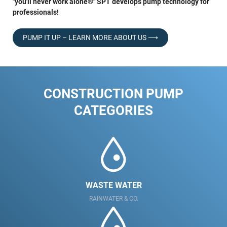
"you'll never work alone®" SPT develops pump technology for
professionals!
PUMP IT UP – LEARN MORE ABOUT US ⟶
CONSTRUCTION PUMP
CATEGORIES
WASTE WATER
RAINWATER & CO.