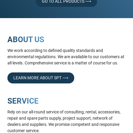
GO TO ALL PRODUCTS ⟶
ABOUT US
We work according to defined quality standards and
environmental regulations. We are available to our customers at
all levels. Comprehensive service is a matter of course for us.
LEARN MORE ABOUT SPT ⟶
SERVICE
Rely on our all-round service of consulting, rental, accessories,
repair and spare parts supply, project support, network of
dealers and suppliers. We promise competent and responsive
customer service.