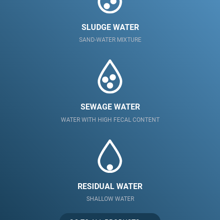
SLUDGE WATER
SAND-WATER MIXTURE
SEWAGE WATER
WATER WITH HIGH FECAL CONTENT
RESIDUAL WATER
SHALLOW WATER