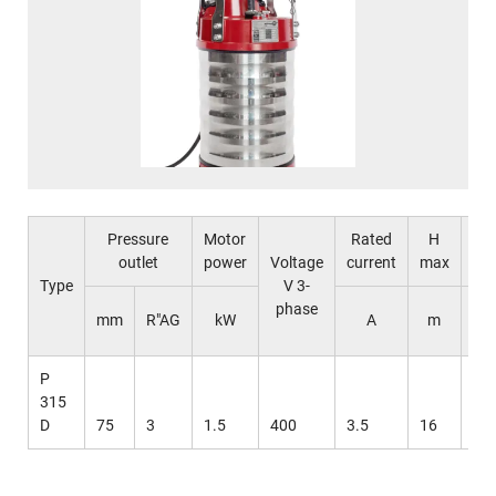
Pressure
Motor
Rated
H
Q
outlet
power
Voltage
current
max
ma
Type
V 3-
phase
l /
mm
R"AG
kW
A
m
mi
P
315
D
75
3
1.5
400
3.5
16
63