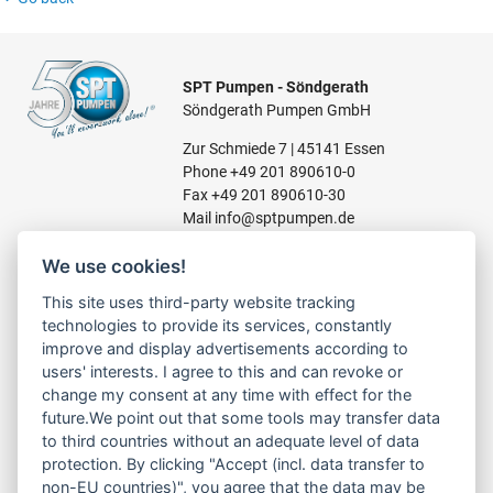
SPT Pumpen - Söndgerath
Söndgerath Pumpen GmbH
Zur Schmiede 7 | 45141 Essen
Phone
+49 201 890610-0
Fax +49 201 890610-30
Mail
info@sptpumpen.de
We use cookies!
CONSTRUCTION PUMPS
This site uses third-party website tracking
technologies to provide its services, constantly
FOR WASTE WATER
improve and display advertisements according to
FOR SLUDGE WATER
users' interests. I agree to this and can revoke or
FOR WASTE WATER
change my consent at any time with effect for the
FOR RESIDUAL WATER
future.We point out that some tools may transfer data
to third countries without an adequate level of data
protection. By clicking "Accept (incl. data transfer to
non-EU countries)", you agree that the data may be
LINKS