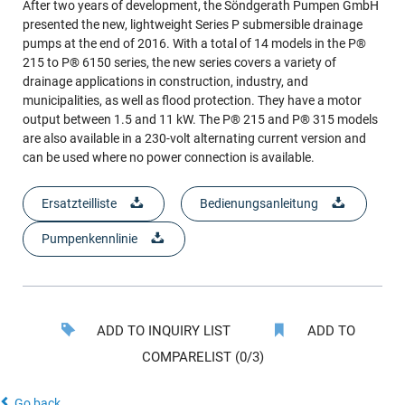
After two years of development, the Söndgerath Pumpen GmbH
presented the new, lightweight Series P submersible drainage
pumps at the end of 2016. With a total of 14 models in the P®
215 to P® 6150 series, the new series covers a variety of
drainage applications in construction, industry, and
municipalities, as well as flood protection. They have a motor
output between 1.5 and 11 kW. The P® 215 and P® 315 models
are also available in a 230-volt alternating current version and
can be used where no power connection is available.
Ersatzteilliste
Bedienungsanleitung
Pumpenkennlinie
ADD TO INQUIRY LIST
ADD TO
COMPARELIST (0/3)
Go back