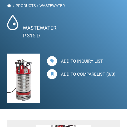
»
PRODUCTS
»
WASTEWATER
WASTEWATER
P 315 D
ADD TO INQUIRY LIST
ADD TO COMPARELIST (0/3)