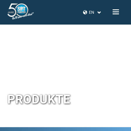
EN
PRODUKTE