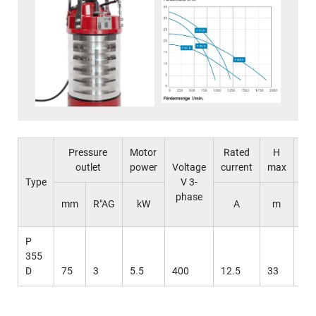
Pressure
Motor
Rated
H
Q
outlet
power
Voltage
current
max
ma
Type
V 3-
phase
l 
mm
R"AG
kW
A
m
mi
P
355
D
75
3
5.5
400
12.5
33
12