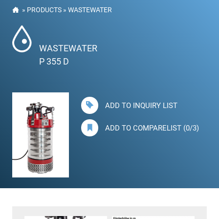
»
PRODUCTS
»
WASTEWATER
WASTEWATER
P 355 D
ADD TO INQUIRY LIST
ADD TO COMPARELIST (0/3)