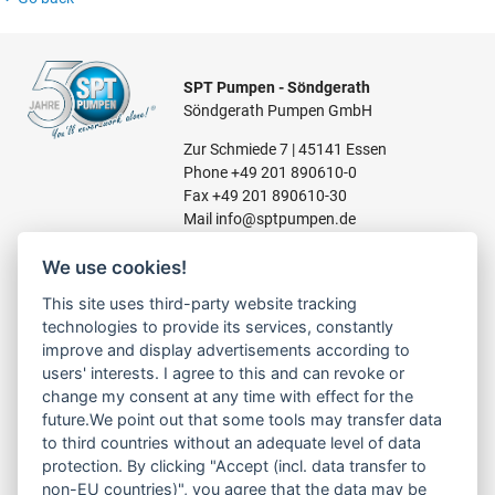
SPT Pumpen - Söndgerath
Söndgerath Pumpen GmbH
Zur Schmiede 7 | 45141 Essen
Phone
+49 201 890610-0
Fax +49 201 890610-30
Mail
info@sptpumpen.de
We use cookies!
CONSTRUCTION PUMPS
This site uses third-party website tracking
technologies to provide its services, constantly
FOR WASTE WATER
improve and display advertisements according to
FOR SLUDGE WATER
users' interests. I agree to this and can revoke or
FOR WASTE WATER
change my consent at any time with effect for the
FOR RESIDUAL WATER
future.We point out that some tools may transfer data
to third countries without an adequate level of data
protection. By clicking "Accept (incl. data transfer to
non-EU countries)", you agree that the data may be
LINKS