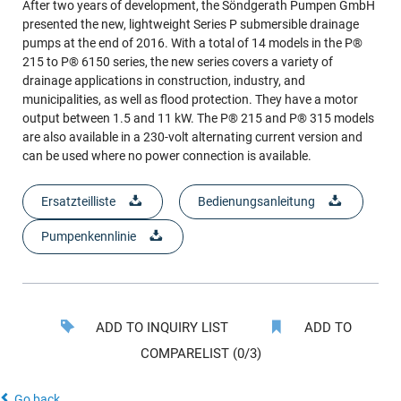
After two years of development, the Söndgerath Pumpen GmbH
presented the new, lightweight Series P submersible drainage
pumps at the end of 2016. With a total of 14 models in the P®
215 to P® 6150 series, the new series covers a variety of
drainage applications in construction, industry, and
municipalities, as well as flood protection. They have a motor
output between 1.5 and 11 kW. The P® 215 and P® 315 models
are also available in a 230-volt alternating current version and
can be used where no power connection is available.
Ersatzteilliste
Bedienungsanleitung
Pumpenkennlinie
ADD TO INQUIRY LIST
ADD TO
COMPARELIST (0/3)
Go back