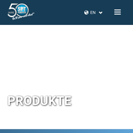
EN
PRODUKTE