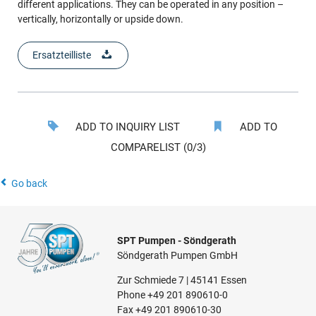
different applications. They can be operated in any position –
vertically, horizontally or upside down.
Ersatzteilliste
ADD TO INQUIRY LIST
ADD TO
COMPARELIST (0/3)
Go back
SPT Pumpen - Söndgerath
Söndgerath Pumpen GmbH
Zur Schmiede 7 | 45141 Essen
Phone
+49 201 890610-0
Fax +49 201 890610-30