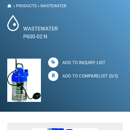
»
PRODUCTS
»
WASTEWATER
WASTEWATER
P600-02 N
ADD TO INQUIRY LIST
ADD TO COMPARELIST (0/3)