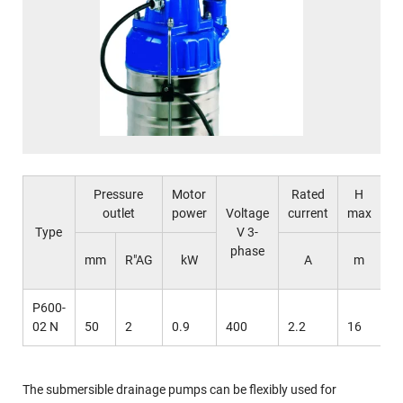
Pressure
Motor
Rated
H
outlet
power
Voltage
current
max
m
Type
V 3-
phase
l
mm
R"AG
kW
A
m
m
P600-
02 N
50
2
0.9
400
2.2
16
5
The submersible drainage pumps can be flexibly used for