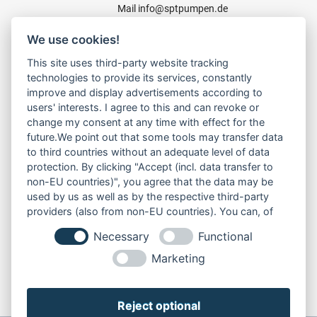
Mail
info@sptpumpen.de
We use cookies!
CONSTRUCTION PUMPS
This site uses third-party website tracking
technologies to provide its services, constantly
FOR WASTE WATER
improve and display advertisements according to
FOR SLUDGE WATER
users' interests. I agree to this and can revoke or
FOR WASTE WATER
change my consent at any time with effect for the
FOR RESIDUAL WATER
future.We point out that some tools may transfer data
to third countries without an adequate level of data
protection. By clicking "Accept (incl. data transfer to
non-EU countries)", you agree that the data may be
LINKS
used by us as well as by the respective third-party
ABOUT US
providers (also from non-EU countries). You can, of
PRODUCT
course, change your cookie settings at any time.
Necessary
Functional
SERVICE
RENT
Marketing
DOWNLOADS
CONTACT
Reject optional