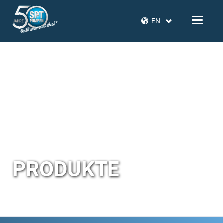
EN
PRODUKTE