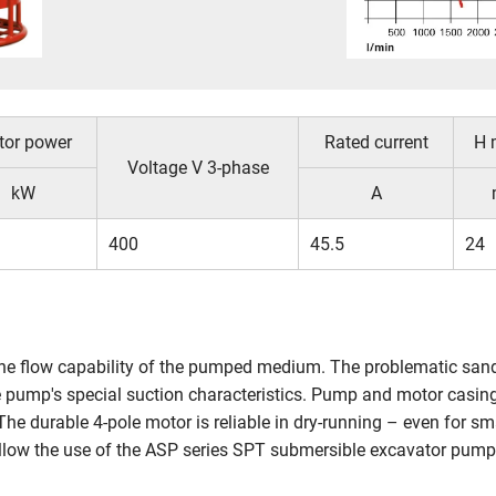
tor power
Rated current
H 
Voltage V 3-phase
kW
A
400
45.5
24
e flow capability of the pumped medium. The problematic sand-wa
he pump's special suction characteristics. Pump and motor casing 
he durable 4-pole motor is reliable in dry-running – even for s
 allow the use of the ASP series SPT submersible excavator pumps