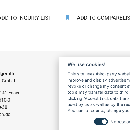
DD TO INQUIRY LIST
ADD TO COMPARELIST
We use cookies!
gerath
CONSTRUCTION PUMPS
This site uses third-party websi
improve and display advertisemen
n GmbH
FOR WASTE WATER
revoke or change my consent at 
tools may transfer data to third
5141 Essen
FOR SLUDGE WATER
clicking "Accept (incl. data tra
610-0
FOR WASTE WATER
used by us as well as by the re
0-30
FOR RESIDUAL WATER
You can, of course, change your
en.de
Necessa