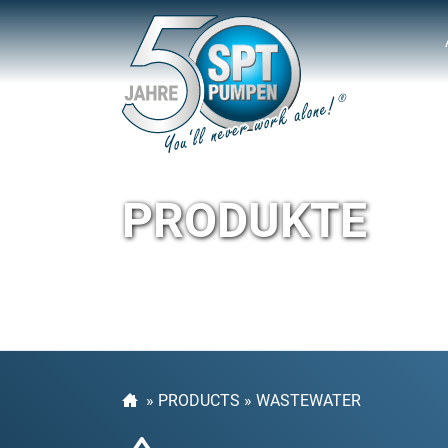
PRODUKTE
»
PRODUCTS
»
WASTEWATER