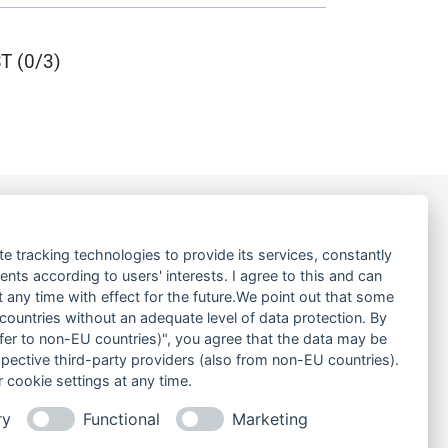
 (0/3)
LINKS
te tracking technologies to provide its services, constantly
ts according to users' interests. I agree to this and can
ABOUT US
any time with effect for the future.We point out that some
 countries without an adequate level of data protection. By
PRODUCT
nsfer to non-EU countries)", you agree that the data may be
SERVICE
spective third-party providers (also from non-EU countries).
RENT
 cookie settings at any time.
DOWNLOADS
ry
Functional
Marketing
CONTACT