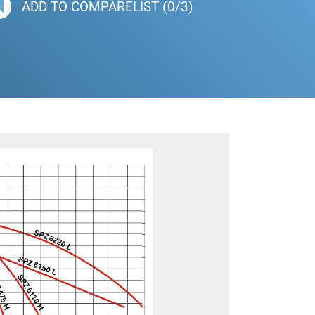
ADD TO COMPARELIST (0/3)