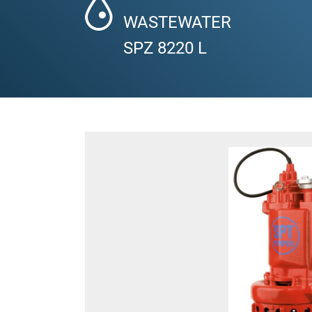
WASTEWATER
SPZ 8220 L