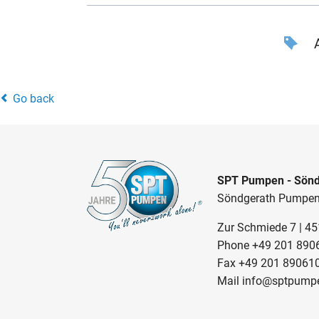
A
Go back
SPT Pumpen - Sönd
Söndgerath Pumpe
Zur Schmiede 7 | 4
Phone
+49 201 890
Fax +49 201 89061
Mail
info@sptpump