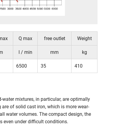
max
Q max
free outlet
Weight
m
l / min
mm
kg
6500
35
410
ter mixtures, in particular, are optimally
are of solid cast iron, which is more wear-
mall water volumes. The compact design, the
 even under difficult conditions.