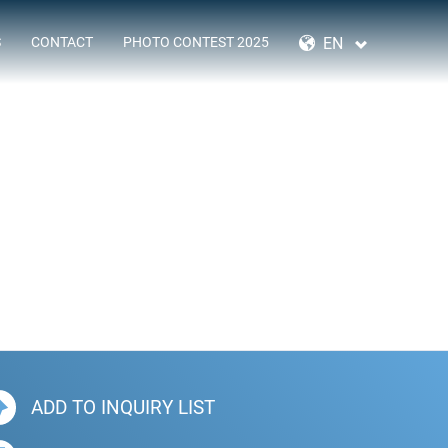
SKIP
NAVIGATION
EN
S
CONTACT
PHOTO CONTEST 2025
ADD TO INQUIRY LIST