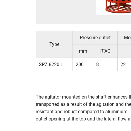
Pressure outlet
Mo
Type
mm
R"AG
SPZ 8220 L
200
8
22
The agitator mounted on the shaft enhances th
transported as a result of the agitation and t
resistant and robust compared to aluminium. T
outlet opening at the top and the lateral flow