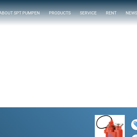
ABOUT SPT PUMPEN
PRODUCTS
SERVICE
RENT
NEW
ASSORTMENT
FLOWTIMIZE
SUBMERSIBLE SEWAGE PUMPS